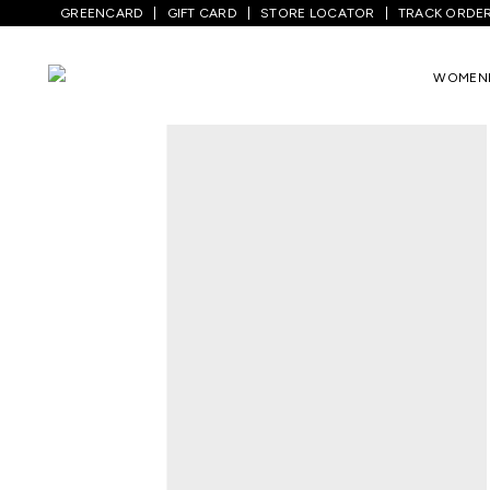
GREENCARD
GIFT CARD
STORE LOCATOR
TRACK ORDE
Home
/
Women
/
Westernwear
/
Shirts
/
WOMEN