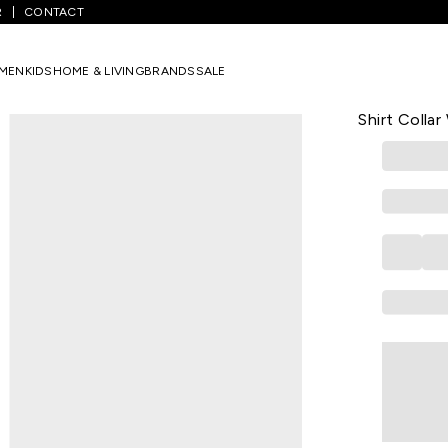
R
CONTACT
Black Striped Casual Three-Quarter Sleeves Shirt Collar Women Slim 
MEN
KIDS
HOME & LIVING
BRANDS
SALE
KRAUS
Black Strip
Shirt Collar