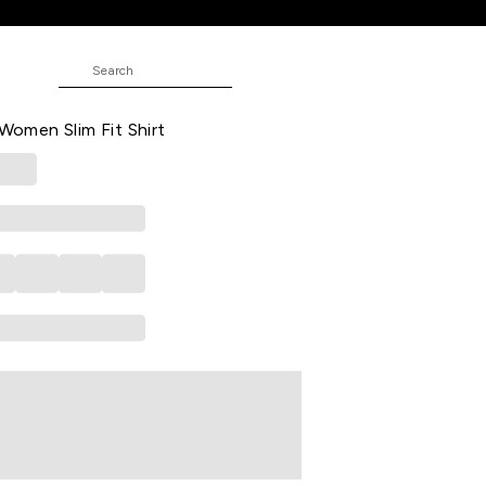
Fit Shirt
ed Casual Three-Quarter Sleeves
 Women Slim Fit Shirt