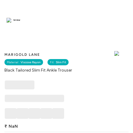
Similar
MARIGOLD LANE
Material :
Viscose Rayon
Fit :
Slim Fit
Black Tailored Slim Fit Ankle Trouser
₹
NaN