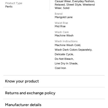
Casual Wear, Everyday Fashion,
Product Type
Relaxed, Street Style, Weekend
Pants
Wear, Solid
Brand
Marigold Lane
Waist Rise
Mid Rise
Wash Care
Machine Wash
Wash Instructions
Machine Wash Cold,
Wash Dark Colors Separately,
Delicate Cycle,
Do Not Bleach,
Line Dry In Shade,
Cool Iron
Know your product
Returns and exchange policy
Manufacturer details