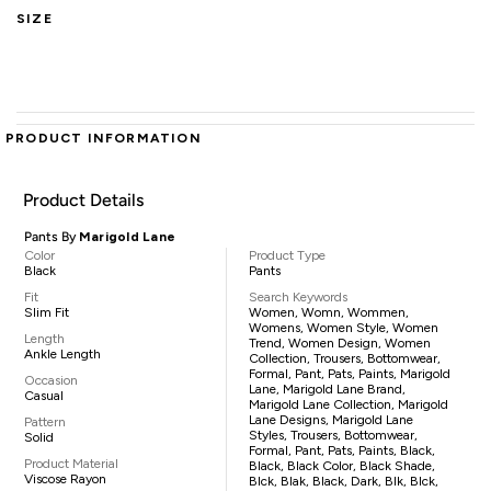
SIZE
PRODUCT INFORMATION
Product Details
Pants By
Marigold Lane
Color
Product Type
Black
Pants
Fit
Search Keywords
Slim Fit
Women, Womn, Wommen,
Womens, Women Style, Women
Length
Trend, Women Design, Women
Ankle Length
Collection, Trousers, Bottomwear,
Formal, Pant, Pats, Paints, Marigold
Occasion
Lane, Marigold Lane Brand,
Casual
Marigold Lane Collection, Marigold
Lane Designs, Marigold Lane
Pattern
Styles, Trousers, Bottomwear,
Solid
Formal, Pant, Pats, Paints, Black,
Product Material
Black, Black Color, Black Shade,
Viscose Rayon
Blck, Blak, Black, Dark, Blk, Blck,