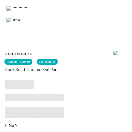
Shop the Look
Similar
RANGMANCH
Material :
Cotton
Fit :
Slim Fit
Black Solid Tapered Knit Pant
₹
NaN