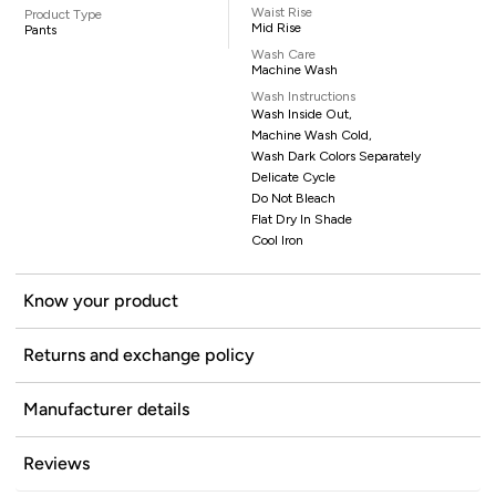
Waist Rise
Product Type
Mid Rise
Pants
Wash Care
Machine Wash
Wash Instructions
Wash Inside Out,
Machine Wash Cold,
Wash Dark Colors Separately
Delicate Cycle
Do Not Bleach
Flat Dry In Shade
Cool Iron
Know your product
Returns and exchange policy
Manufacturer details
Reviews