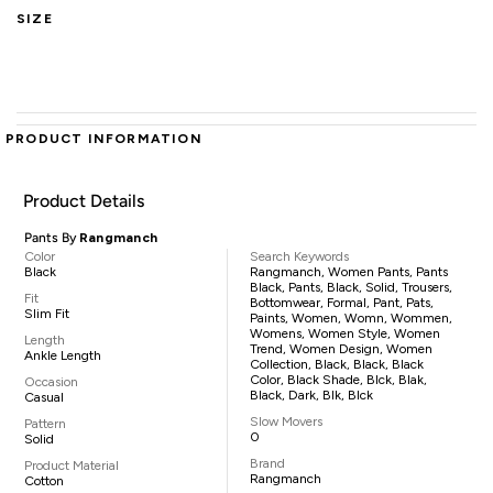
SIZE
PRODUCT INFORMATION
Product Details
Pants By
Rangmanch
Color
Search Keywords
Black
Rangmanch, Women Pants, Pants
Black, Pants, Black, Solid, Trousers,
Fit
Bottomwear, Formal, Pant, Pats,
Slim Fit
Paints, Women, Womn, Wommen,
Womens, Women Style, Women
Length
Trend, Women Design, Women
Ankle Length
Collection, Black, Black, Black
Color, Black Shade, Blck, Blak,
Occasion
Black, Dark, Blk, Blck
Casual
Slow Movers
Pattern
0
Solid
Brand
Product Material
Rangmanch
Cotton