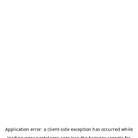
Application error: a
client
-side exception has occurred while
loading
www.pantaloons.com
(see the
browser console
for