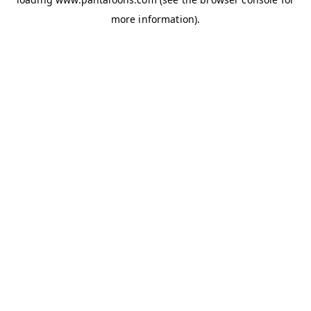
more information).