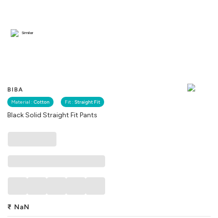
Similar
BIBA
Material :
Cotton
Fit :
Straight Fit
Black Solid Straight Fit Pants
₹
NaN