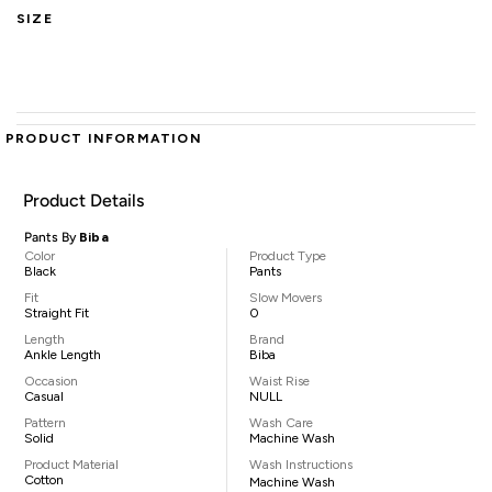
SIZE
PRODUCT INFORMATION
Product Details
Pants By
Biba
Color
Product Type
Black
Pants
Fit
Slow Movers
Straight Fit
0
Length
Brand
Ankle Length
Biba
Occasion
Waist Rise
Casual
NULL
Pattern
Wash Care
Solid
Machine Wash
Product Material
Wash Instructions
Cotton
Machine Wash