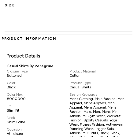
SIZE
PRODUCT INFORMATION
Product Details
Casual Shirts By
Peregrine
Closure Type
Product Material
Buttoned
Cotton
Color
Product Type
Black
Casual Shirts
Color Hex
Search Keywords
#000000
Mens Clothing, Male Fashion, Men
Apparel, Mens Apparel, Men
Fit
Apparal, Mens Apperal, Mens
Slim Fit
Fashion, Male, Men, Mens, Mn,
Athleisure, Gym Wear, Workout
Neck
Fashion, Sporty Casuals, Yoga
Shirt Collar
Wear, Fitness Fashion, Activewear,
Running Wear, Jogger Sets,
Occasion
Athleisure Outfits, Black, Black,
Athleisure