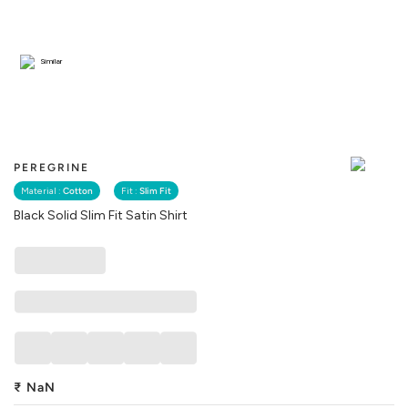
Similar
PEREGRINE
Material :
Cotton
Fit :
Slim Fit
Black Solid Slim Fit Satin Shirt
₹
NaN