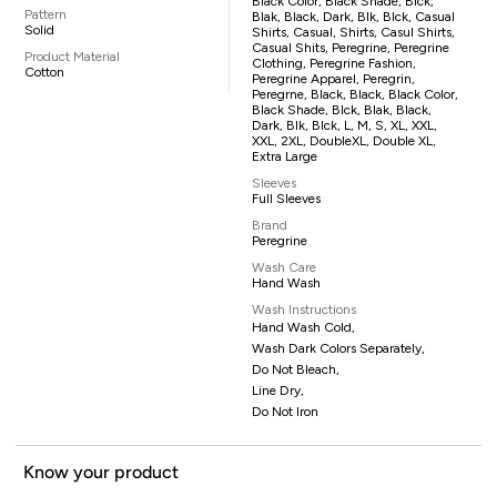
Black Color, Black Shade, Blck,
Pattern
Blak, Black, Dark, Blk, Blck, Casual
Solid
Shirts, Casual, Shirts, Casul Shirts,
Casual Shits, Peregrine, Peregrine
Product Material
Clothing, Peregrine Fashion,
Cotton
Peregrine Apparel, Peregrin,
Peregrne, Black, Black, Black Color,
Black Shade, Blck, Blak, Black,
Dark, Blk, Blck, L, M, S, XL, XXL,
XXL, 2XL, DoubleXL, Double XL,
Extra Large
Sleeves
Full Sleeves
Brand
Peregrine
Wash Care
Hand Wash
Wash Instructions
Hand Wash Cold,
Wash Dark Colors Separately,
Do Not Bleach,
Line Dry,
Do Not Iron
Know your product