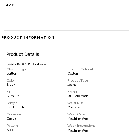
SIZE
PRODUCT INFORMATION
Product Details
Jeans By
US Polo Assn
Closure Type
Product Material
Button
Cotton
Color
Product Type
Black
Jeans
Fit
Brand
Slim Fit
US Polo Assn
Length
Waist Rise
Full Length
Mid Rise
Occasion
Wash Care
Casual
Machine Wash
Pattern
Wash Instructions
Solid
Machine Wash