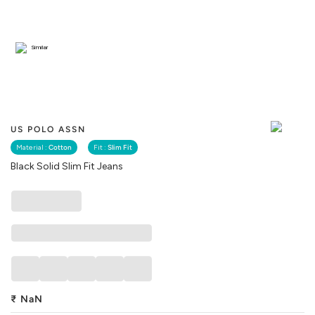
Similar
US POLO ASSN
Material :
Cotton
Fit :
Slim Fit
Black Solid Slim Fit Jeans
₹
NaN