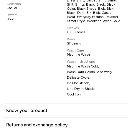
Dress Shirt, Casual, Shirt, Shirts,
Occasion
Shit, Shrits, Black, Black, Black
Casual
Color, Black Shade, Blck, Blak,
Black, Dark, Blk, Blck, Casual
Pattern
Wear, Everyday Fashion, Relaxed,
Solid
Street Style, Weekend Wear, Solid
Sleeves
Full Sleeves
Brand
SF Jeans
Wash Care
Machine Wash
Wash Instructions
Machine Wash Cold,
Wash Dark Colors Separately,
Delicate Cycle,
Do Not Bleach,
Line Dry In Shade,
Cool Iron
Know your product
Returns and exchange policy