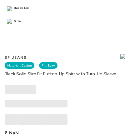
Shop the Look
Similar
SF JEANS
Material :
Cotton
Fit :
Boxy
Black Solid Slim Fit Button-Up Shirt with Turn-Up Sleeve
₹
NaN