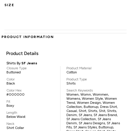
SIZE
PRODUCT INFORMATION
Product Details
Shirts By
SF Jeans
Closure Type
Product Material
Buttoned
Cotton
Color
Product Type
Black
Shirts
Color Hex
Search Keywords
#000000
Women, Womn, Wommen,
Womens, Women Style, Women
Fit
Trend, Women Design, Women
Boxy
Collection, Buttonup, Dress Shirt,
Casual, Shirt, Shirts, Shit, Shrits,
Length
Denim, Sf Jeans, Sf Jeans Brand,
Below Waist
Sf Jeans Collection, Sf Jeans
Denim, Sf Jeans Designs, Sf Jeans
Neck
Fits, Sf Jeans Styles, Buttonup,
Shirt Collar