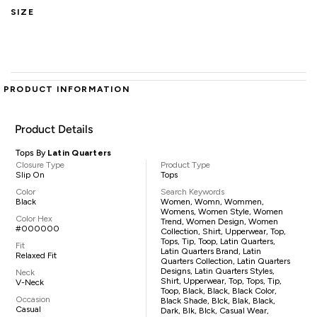
SIZE
PRODUCT INFORMATION
Product Details
Tops By
Latin Quarters
Closure Type
Product Type
Slip On
Tops
Color
Search Keywords
Black
Women, Womn, Wommen,
Womens, Women Style, Women
Color Hex
Trend, Women Design, Women
#000000
Collection, Shirt, Upperwear, Top,
Tops, Tip, Toop, Latin Quarters,
Fit
Latin Quarters Brand, Latin
Relaxed Fit
Quarters Collection, Latin Quarters
Designs, Latin Quarters Styles,
Neck
Shirt, Upperwear, Top, Tops, Tip,
V-Neck
Toop, Black, Black, Black Color,
Occasion
Black Shade, Blck, Blak, Black,
Casual
Dark, Blk, Blck, Casual Wear,