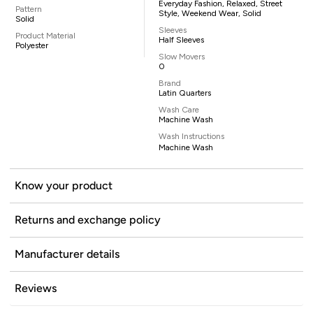
Everyday Fashion, Relaxed, Street
Pattern
Style, Weekend Wear, Solid
Solid
Sleeves
Product Material
Half Sleeves
Polyester
Slow Movers
0
Brand
Latin Quarters
Wash Care
Machine Wash
Wash Instructions
Machine Wash
Know your product
Returns and exchange policy
Manufacturer details
Reviews