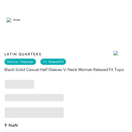
Similar
LATIN QUARTERS
Material :
Polyester
Fit :
Relaxed Fit
Black Solid Casual Half Sleeves V-Neck Women Relaxed Fit Tops
₹
NaN