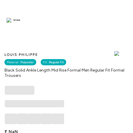
Similar
LOUIS PHILIPPE
Material :
Polyester
Fit :
Regular Fit
Black Solid Ankle Length Mid Rise Formal Men Regular Fit Formal
Trousers
₹
NaN