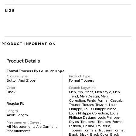
SIZE
PRODUCT INFORMATION
Product Details
Formal Trousers By
Louis Philippe
Closure Type
Product Type
Button And Zipper
Formal Trousers
Color
Search Keywords
Black
Men, Mn, Mens, Men Style, Men
Trend, Men Design, Men
Fit
Collection, Pants, Formal, Casual,
Regular Fit
Trouser, Trousrs, Trwsers, Louis
Philippe, Louis Philippe Brand,
Length
Louis Philippe Collection, Louis
Ankle Length
Philippe Designs, Louis Philippe
Styles, Trousersz, Trousers, Formel,
Measurement Caveat
Fashion, Casual, Trouserss,
All Measurements Are Garment
Troosers, Formalz, Truusers, Formal,
Measurements
Black, Black, Black Color, Black