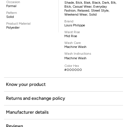
Occasion
Shade, Blck, Blak, Black, Dark, Blk,
Formal
Blck, Casual Wear, Everyday
Fashion, Relaxed, Street Style,
Pattern
Weekend Wear, Solid
Solid
Brand
Product Material
Louis Philippe
Polyester
Waist Rise
Mid Rise
Wash Care
Machine Wash
Wash Instructions
Machine Wash
Color Hex
#000000
Know your product
Returns and exchange policy
Manufacturer details
Reviews