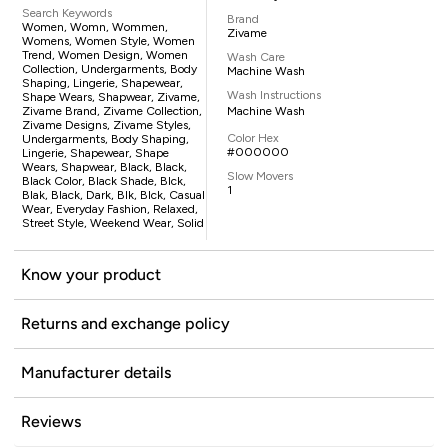
Search Keywords
Brand
Women, Womn, Wommen,
Zivame
Womens, Women Style, Women
Trend, Women Design, Women
Wash Care
Collection, Undergarments, Body
Machine Wash
Shaping, Lingerie, Shapewear,
Wash Instructions
Shape Wears, Shapwear, Zivame,
Zivame Brand, Zivame Collection,
Machine Wash
Zivame Designs, Zivame Styles,
Color Hex
Undergarments, Body Shaping,
#000000
Lingerie, Shapewear, Shape
Wears, Shapwear, Black, Black,
Slow Movers
Black Color, Black Shade, Blck,
1
Blak, Black, Dark, Blk, Blck, Casual
Wear, Everyday Fashion, Relaxed,
Street Style, Weekend Wear, Solid
Know your product
Returns and exchange policy
Manufacturer details
Reviews