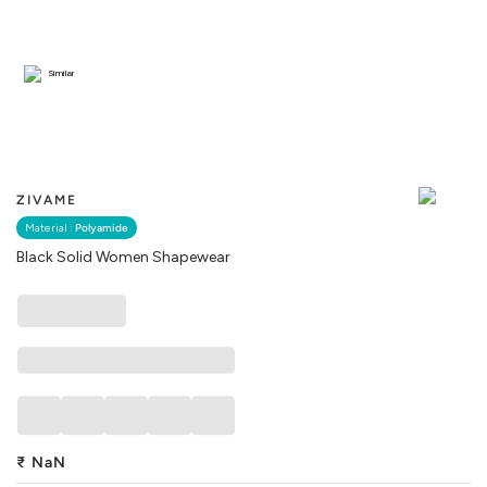
Similar
ZIVAME
Material :
Polyamide
Black Solid Women Shapewear
₹
NaN