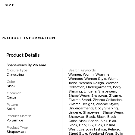
SIZE
PRODUCT INFORMATION
Product Details
Shapewears By
Zivame
Closure Type
Search Keywords
Drawstring
Women, Womn, Wommen,
Womens, Women Style, Women
Color
Trend, Women Design, Women
Black
Collection, Undergarments, Body
Shaping, Lingerie, Shapewear,
Occasion
Shape Wears, Shapwear, Zivame,
Casual
Zivame Brand, Zivame Collection,
Zivame Designs, Zivame Styles,
Pattern
Undergarments, Body Shaping,
Solid
Lingerie, Shapewear, Shape Wears,
Product Material
Shapwear, Black, Black, Black
Polyamide
Color, Black Shade, Blck, Blak,
Black, Dark, Blk, Blck, Casual
Product Type
Wear, Everyday Fashion, Relaxed,
Shapewears
Street Style, Weekend Wear, Solid