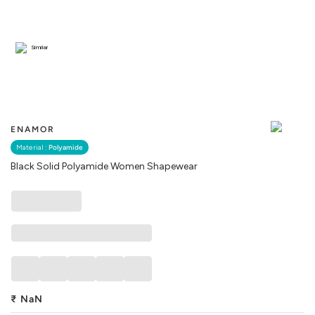
Similar
ENAMOR
Material :
Polyamide
Black Solid Polyamide Women Shapewear
₹
NaN