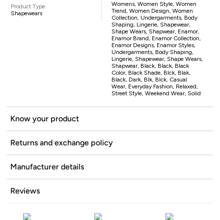
Womens, Women Style, Women
Product Type
Trend, Women Design, Women
Shapewears
Collection, Undergarments, Body
Shaping, Lingerie, Shapewear,
Shape Wears, Shapwear, Enamor,
Enamor Brand, Enamor Collection,
Enamor Designs, Enamor Styles,
Undergarments, Body Shaping,
Lingerie, Shapewear, Shape Wears,
Shapwear, Black, Black, Black
Color, Black Shade, Blck, Blak,
Black, Dark, Blk, Blck, Casual
Wear, Everyday Fashion, Relaxed,
Street Style, Weekend Wear, Solid
Know your product
Returns and exchange policy
Manufacturer details
Reviews