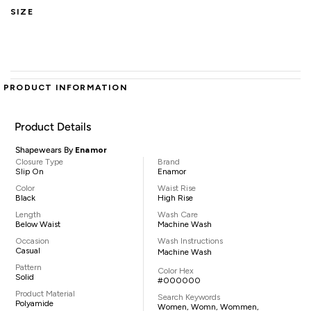
SIZE
PRODUCT INFORMATION
Product Details
Shapewears By
Enamor
Closure Type
Brand
Slip On
Enamor
Color
Waist Rise
Black
High Rise
Length
Wash Care
Below Waist
Machine Wash
Occasion
Wash Instructions
Casual
Machine Wash
Pattern
Color Hex
Solid
#000000
Product Material
Search Keywords
Polyamide
Women, Womn, Wommen,