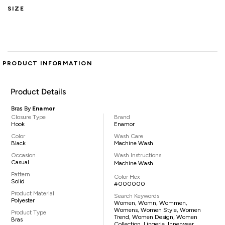
SIZE
PRODUCT INFORMATION
Product Details
Bras By
Enamor
Closure Type
Brand
Hook
Enamor
Color
Wash Care
Black
Machine Wash
Occasion
Wash Instructions
Casual
Machine Wash
Pattern
Color Hex
Solid
#000000
Product Material
Search Keywords
Polyester
Women, Womn, Wommen,
Womens, Women Style, Women
Product Type
Trend, Women Design, Women
Bras
Collection, Lingerie, Innerwear,