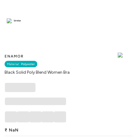
Similar
ENAMOR
Material :
Polyester
Black Solid Poly Blend Women Bra
₹
NaN