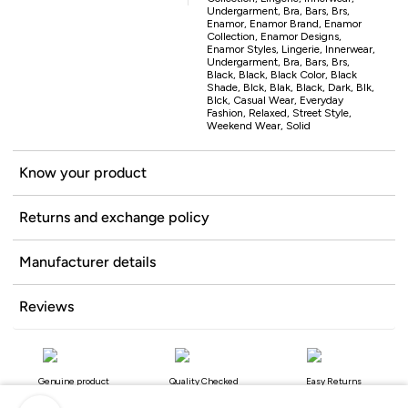
Undergarment, Bra, Bars, Brs,
Enamor, Enamor Brand, Enamor
Collection, Enamor Designs,
Enamor Styles, Lingerie, Innerwear,
Undergarment, Bra, Bars, Brs,
Black, Black, Black Color, Black
Shade, Blck, Blak, Black, Dark, Blk,
Blck, Casual Wear, Everyday
Fashion, Relaxed, Street Style,
Weekend Wear, Solid
Know your product
Returns and exchange policy
Manufacturer details
Reviews
Genuine product
Quality Checked
Easy Returns