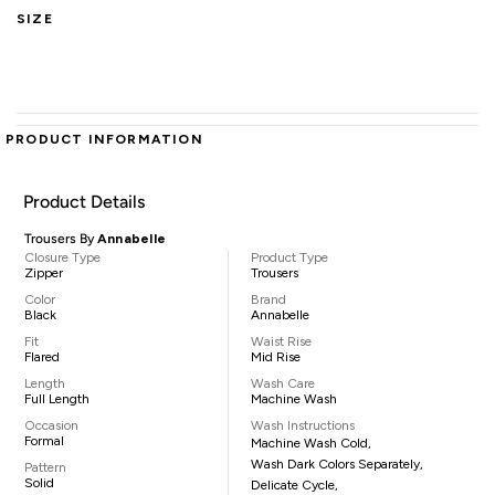
SIZE
PRODUCT INFORMATION
Product Details
Trousers By
Annabelle
Closure Type
Product Type
Zipper
Trousers
Color
Brand
Black
Annabelle
Fit
Waist Rise
Flared
Mid Rise
Length
Wash Care
Full Length
Machine Wash
Occasion
Wash Instructions
Formal
Machine Wash Cold,
Wash Dark Colors Separately,
Pattern
Solid
Delicate Cycle,