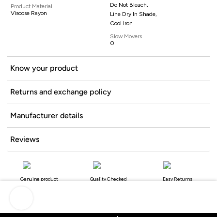
Do Not Bleach,
Product Material
Viscose Rayon
Line Dry In Shade,
Cool Iron
Slow Movers
0
Know your product
Returns and exchange policy
Manufacturer details
Reviews
Genuine product
Quality Checked
Easy Returns