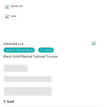
Shop the Look
Similar
ANNABELLE
Material :
Viscose Rayon
Fit :
Flared
Black Solid Pleated Tailored Trouser
₹
NaN