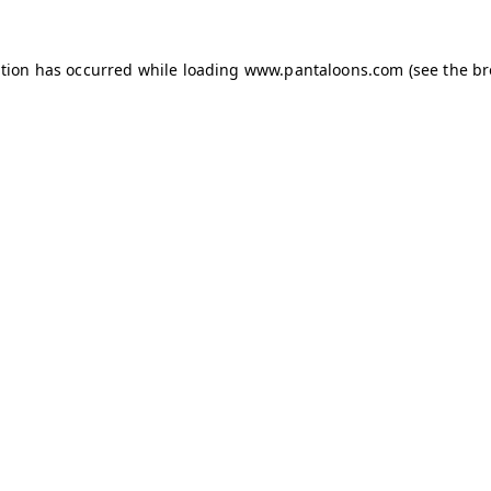
ption has occurred while loading
www.pantaloons.com
(see the
br