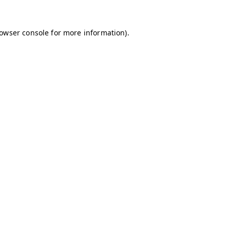
owser console
for more information).