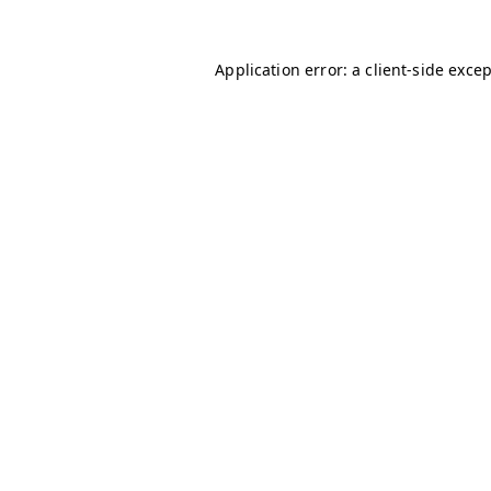
Application error: a
client
-side exce