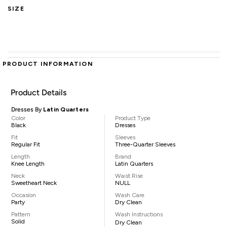
SIZE
PRODUCT INFORMATION
Product Details
Dresses By
Latin Quarters
Color
Product Type
Black
Dresses
Fit
Sleeves
Regular Fit
Three-Quarter Sleeves
Length
Brand
Knee Length
Latin Quarters
Neck
Waist Rise
Sweetheart Neck
NULL
Occasion
Wash Care
Party
Dry Clean
Pattern
Wash Instructions
Solid
Dry Clean