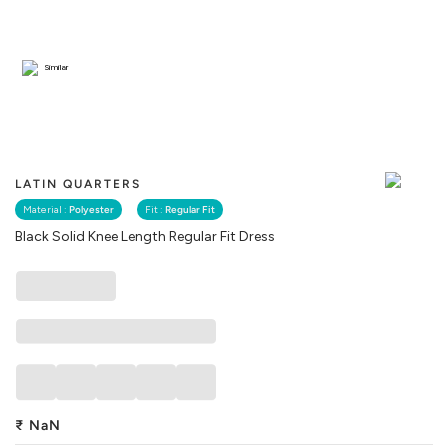
Similar
LATIN QUARTERS
Material :
Polyester
Fit :
Regular Fit
Black Solid Knee Length Regular Fit Dress
₹
NaN