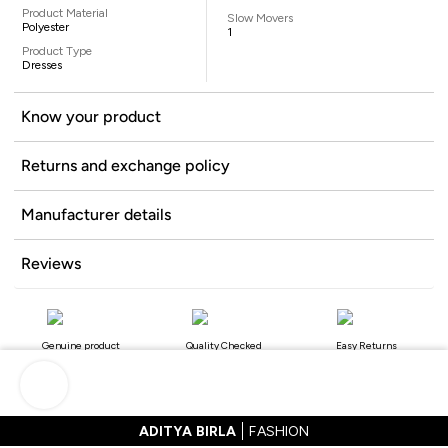
Product Material
Slow Movers
Polyester
1
Product Type
Dresses
Know your product
Returns and exchange policy
Manufacturer details
Reviews
Genuine product
Quality Checked
Easy Returns
ADITYA BIRLA
FASHION