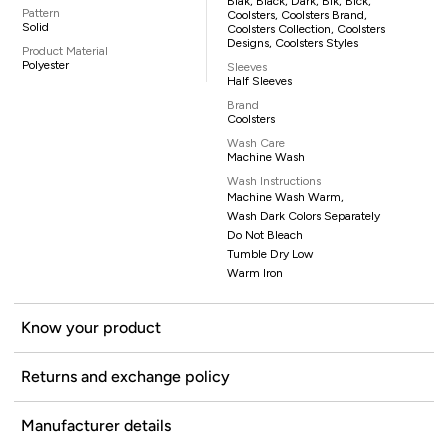
Blak, Black, Dark, Blk, Blck,
Pattern
Coolsters, Coolsters Brand,
Solid
Coolsters Collection, Coolsters
Designs, Coolsters Styles
Product Material
Polyester
Sleeves
Half Sleeves
Brand
Coolsters
Wash Care
Machine Wash
Wash Instructions
Machine Wash Warm,
Wash Dark Colors Separately
Do Not Bleach
Tumble Dry Low
Warm Iron
Know your product
Returns and exchange policy
Manufacturer details