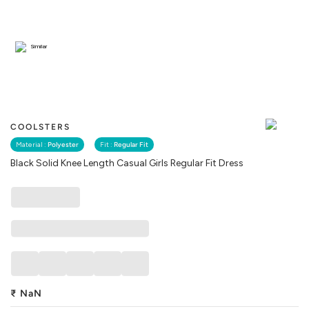
Similar
COOLSTERS
Material :
Polyester
Fit :
Regular Fit
Black Solid Knee Length Casual Girls Regular Fit Dress
₹
NaN