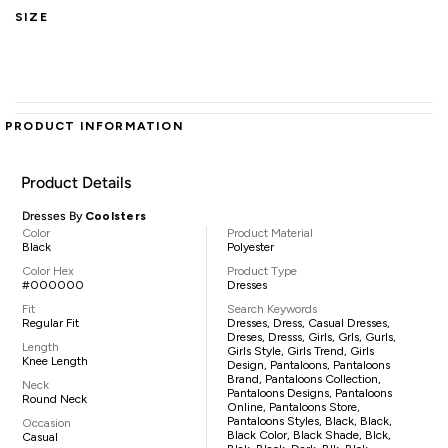
SIZE
PRODUCT INFORMATION
Product Details
Dresses By
Coolsters
Color
Product Material
Black
Polyester
Color Hex
Product Type
#000000
Dresses
Fit
Search Keywords
Regular Fit
Dresses, Dress, Casual Dresses,
Dreses, Dresss, Girls, Grls, Gurls,
Length
Girls Style, Girls Trend, Girls
Knee Length
Design, Pantaloons, Pantaloons
Brand, Pantaloons Collection,
Neck
Pantaloons Designs, Pantaloons
Round Neck
Online, Pantaloons Store,
Pantaloons Styles, Black, Black,
Occasion
Black Color, Black Shade, Blck,
Casual