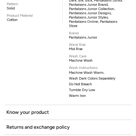
Dark, Blk, Blck, Pantaloons Junior,
Pattern
Pantaloons Junior Brand,
Solid
Pantaloons Junior Collection,
Pantaloons Junior Designs,
Product Material
Pantaloons Junior Styles,
Cotton
Pantaloons Online, Pantaloons
Store
Brand
Pantaloons Junior
Waist Rise
Mid Rise
Wash Care
Machine Wash
Wash Instructions
Machine Wash Warm,
Wash Dark Colors Separately
Do Not Bleach
Tumble Dry Low
Warm Iron
Know your product
Returns and exchange policy