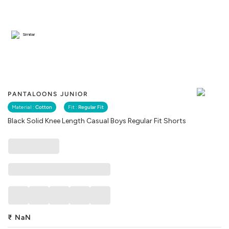
Similar
PANTALOONS JUNIOR
Material :
Cotton
Fit :
Regular Fit
Black Solid Knee Length Casual Boys Regular Fit Shorts
₹
NaN