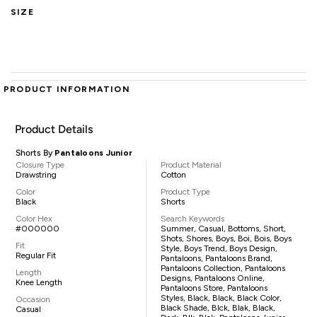
SIZE
PRODUCT INFORMATION
Product Details
Shorts By
Pantaloons Junior
Closure Type
Product Material
Drawstring
Cotton
Color
Product Type
Black
Shorts
Color Hex
Search Keywords
#000000
Summer, Casual, Bottoms, Short,
Shots, Shores, Boys, Boi, Bois, Boys
Fit
Style, Boys Trend, Boys Design,
Regular Fit
Pantaloons, Pantaloons Brand,
Pantaloons Collection, Pantaloons
Length
Designs, Pantaloons Online,
Knee Length
Pantaloons Store, Pantaloons
Styles, Black, Black, Black Color,
Occasion
Black Shade, Blck, Blak, Black,
Casual