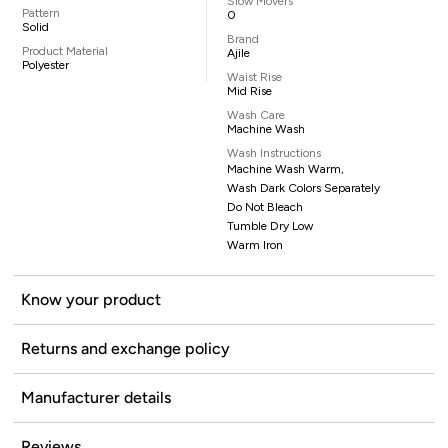
Slow Movers
Pattern
0
Solid
Brand
Product Material
Ajile
Polyester
Waist Rise
Mid Rise
Wash Care
Machine Wash
Wash Instructions
Machine Wash Warm,
Wash Dark Colors Separately
Do Not Bleach
Tumble Dry Low
Warm Iron
Know your product
Returns and exchange policy
Manufacturer details
Reviews