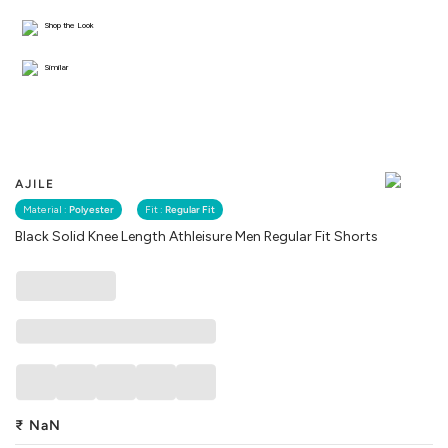
Shop the Look
Similar
AJILE
Material :
Polyester
Fit :
Regular Fit
Black Solid Knee Length Athleisure Men Regular Fit Shorts
₹
NaN