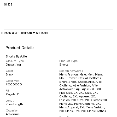
SIZE
PRODUCT INFORMATION
Product Details
Shorts By
Ajile
Closure Type
Product Type
Drawstring
Shorts
Color
Search Keywords
Black
Mens Fashion, Male, Men, Mens,
Mn,summer, Casual, Bottoms,
Color Hex
Short, Shots, Shores,Ajile, Ajile
#000000
Clothing, Ajile Fashion, Ajile
Activewear, Ajil, Ajele,2XL, XXL,
Fit
Plus Size, 2X, 2XL Size, 2XL
Regular Fit
Clothing, 2XL Apparel, 2XL
Fashion, 2XL Size, 2XL Clothes,2XL
Length
Mens, 2XL Mens Clothing, 2XL
Knee Length
Mens Apparel, 2XL Mens Fashion,
Occasion
2XL Mens Size, 2XL Mens Clothes
Athleisure