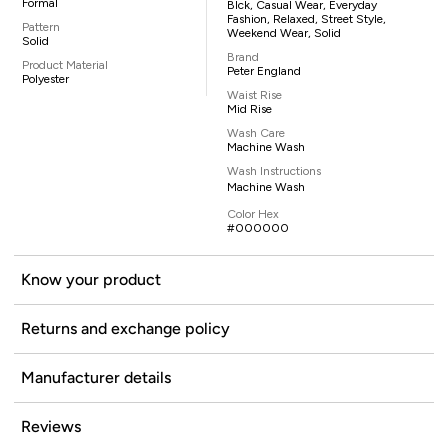
Formal
Blck, Casual Wear, Everyday
Fashion, Relaxed, Street Style,
Pattern
Weekend Wear, Solid
Solid
Brand
Product Material
Peter England
Polyester
Waist Rise
Mid Rise
Wash Care
Machine Wash
Wash Instructions
Machine Wash
Color Hex
#000000
Know your product
Returns and exchange policy
Manufacturer details
Reviews