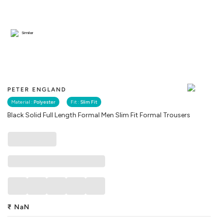
Similar
PETER ENGLAND
Material :
Polyester
Fit :
Slim Fit
Black Solid Full Length Formal Men Slim Fit Formal Trousers
₹
NaN