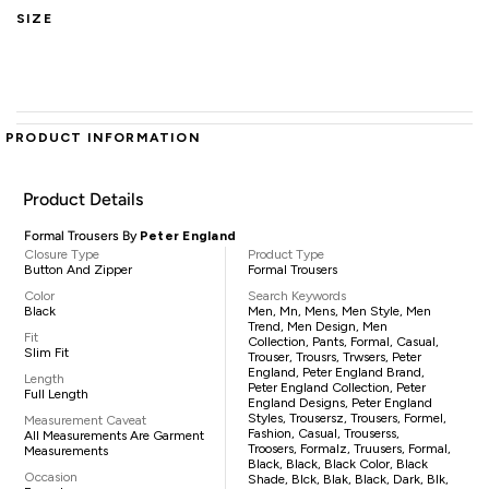
SIZE
PRODUCT INFORMATION
Product Details
Formal Trousers By
Peter England
Closure Type
Product Type
Button And Zipper
Formal Trousers
Color
Search Keywords
Black
Men, Mn, Mens, Men Style, Men
Trend, Men Design, Men
Fit
Collection, Pants, Formal, Casual,
Slim Fit
Trouser, Trousrs, Trwsers, Peter
England, Peter England Brand,
Length
Peter England Collection, Peter
Full Length
England Designs, Peter England
Styles, Trousersz, Trousers, Formel,
Measurement Caveat
Fashion, Casual, Trouserss,
All Measurements Are Garment
Troosers, Formalz, Truusers, Formal,
Measurements
Black, Black, Black Color, Black
Occasion
Shade, Blck, Blak, Black, Dark, Blk,