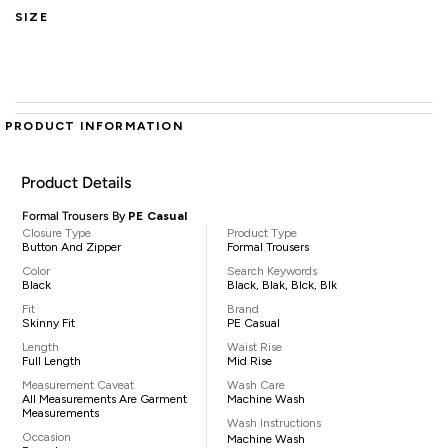
SIZE
PRODUCT INFORMATION
Product Details
Formal Trousers By
PE Casual
Closure Type
Product Type
Button And Zipper
Formal Trousers
Color
Search Keywords
Black
Black, Blak, Blck, Blk
Fit
Brand
Skinny Fit
PE Casual
Length
Waist Rise
Full Length
Mid Rise
Measurement Caveat
Wash Care
All Measurements Are Garment
Machine Wash
Measurements
Wash Instructions
Occasion
Machine Wash