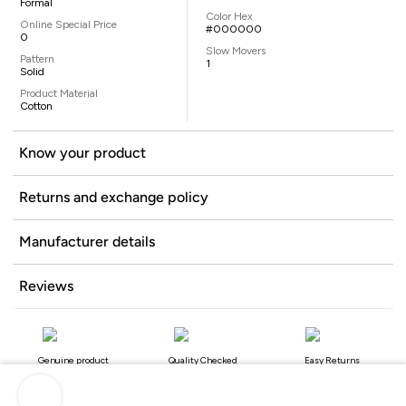
Formal
Color Hex
Online Special Price
#000000
0
Slow Movers
Pattern
1
Solid
Product Material
Cotton
Know your product
Returns and exchange policy
Manufacturer details
Reviews
Genuine product
Quality Checked
Easy Returns