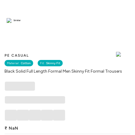
Similar
PE CASUAL
Material :
Cotton
Fit :
Skinny Fit
Black Solid Full Length Formal Men Skinny Fit Formal Trousers
₹
NaN