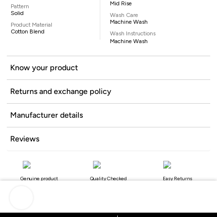
Mid Rise
Pattern
Solid
Wash Care
Machine Wash
Product Material
Cotton Blend
Wash Instructions
Machine Wash
Know your product
Returns and exchange policy
Manufacturer details
Reviews
Genuine product
Quality Checked
Easy Returns