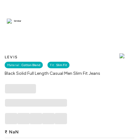
Similar
LEVIS
Material :
Cotton Blend
Fit :
Slim Fit
Black Solid Full Length Casual Men Slim Fit Jeans
₹
NaN