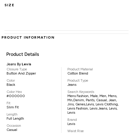
SIZE
PRODUCT INFORMATION
Product Details
Jeans By
Levis
Closure Type
Product Material
Button And Zipper
Cotton Blend
Color
Product Type
Black
Jeans
Color Hex
Search Keywords
#000000
Mens Fashion, Male, Men, Mens,
Mn,denim, Pants, Casual, Jean,
Fit
Jins, Genes,Levis, Levis Clothing,
Slim Fit
Levis Fashion, Levis Jeans, Levis,
Levis
Length
Full Length
Brand
Levis
Occasion
Casual
Waist Rise