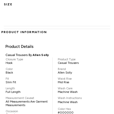
SIZE
PRODUCT INFORMATION
Product Details
Casual Trousers By
Allen Solly
Closure Type
Product Type
Hook
Casual Trousers
Color
Brand
Black
Allen Solly
Fit
Waist Rise
Slim Fit
Mid Rise
Length
Wash Care
Full Length
Machine Wash
Measurement Caveat
Wash Instructions
All Measurements Are Garment
Machine Wash
Measurements
Color Hex
Occasion
#000000