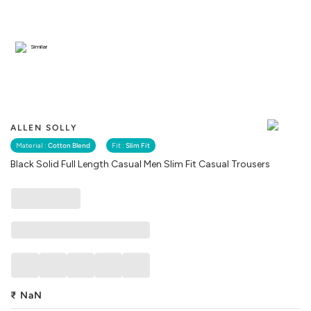
Similar
ALLEN SOLLY
Material :
Cotton Blend
Fit :
Slim Fit
Black Solid Full Length Casual Men Slim Fit Casual Trousers
₹
NaN