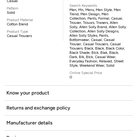
Casual
Search Keywords
Pattern
Men, Mn, Mens, Men Style, Men
Solid
Trend, Men Design, Men
Collection, Pants, Formal, Casual,
Product Material
Trouser, Trousrs, Trwsers, Allen
Cotton Blend
Solly, Allen Solly Brand, Allen Solly
Collection, Allen Solly Designs,
Product Type
Allen Solly Styles, Pants,
Casual Trousers
Bottomwear, Casual, Casual
Trouser, Casual Trousers, Casual
Trousers, Black, Black, Black Color,
Black Shade, Blck, Blak, Black,
Dark, Blk, Blck, Casual Wear,
Everyday Fashion, Relaxed, Street
Style, Weekend Wear, Solid
Online Special Price
0
Know your product
Returns and exchange policy
Manufacturer details