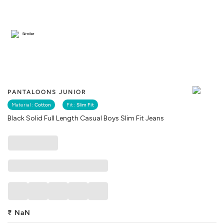
Similar
PANTALOONS JUNIOR
Material :
Cotton
Fit :
Slim Fit
Black Solid Full Length Casual Boys Slim Fit Jeans
₹
NaN