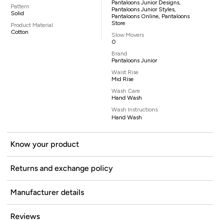
Pantaloons Junior Designs,
Pattern
Pantaloons Junior Styles,
Solid
Pantaloons Online, Pantaloons
Store
Product Material
Cotton
Slow Movers
0
Brand
Pantaloons Junior
Waist Rise
Mid Rise
Wash Care
Hand Wash
Wash Instructions
Hand Wash
Know your product
Returns and exchange policy
Manufacturer details
Reviews