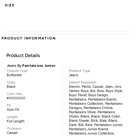
SIZE
PRODUCT INFORMATION
Product Details
Jeans By
Pantaloons Junior
Closure Type
Product Type
Buttoned
Jeans
Color
Search Keywords
Black
Denim, Pants, Casual, Jean, Jins,
Genes, Boys, Boi, Bois, Boys Style,
Color Hex
Boys Trend, Boys Design,
#000000
Pantaloons, Pantaloons Brand,
Pantaloons Collection, Pantaloons
Fit
Designs, Pantaloons Online,
Slim Fit
Pantaloons Store, Pantaloons
Styles, Black, Black, Black Color,
Length
Black Shade, Blck, Blak, Black,
Full Length
Dark, Blk, Blck, Pantaloons Junior,
Occasion
Pantaloons Junior Brand,
Casual
Pantaloons Junior Collection,