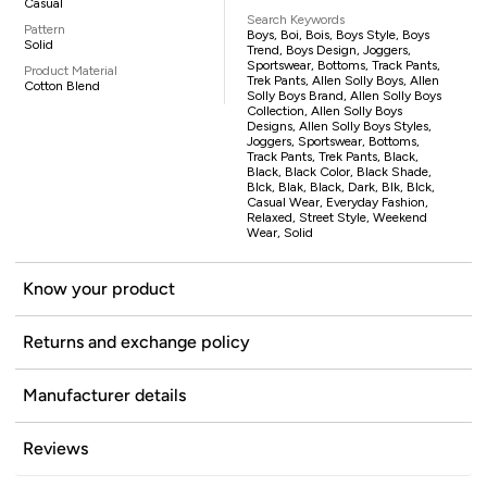
Casual
Search Keywords
Pattern
Boys, Boi, Bois, Boys Style, Boys
Solid
Trend, Boys Design, Joggers,
Sportswear, Bottoms, Track Pants,
Product Material
Trek Pants, Allen Solly Boys, Allen
Cotton Blend
Solly Boys Brand, Allen Solly Boys
Collection, Allen Solly Boys
Designs, Allen Solly Boys Styles,
Joggers, Sportswear, Bottoms,
Track Pants, Trek Pants, Black,
Black, Black Color, Black Shade,
Blck, Blak, Black, Dark, Blk, Blck,
Casual Wear, Everyday Fashion,
Relaxed, Street Style, Weekend
Wear, Solid
Know your product
Returns and exchange policy
Manufacturer details
Reviews