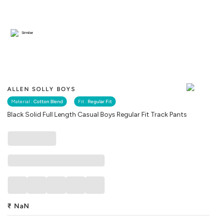
Similar
ALLEN SOLLY BOYS
Material :
Cotton Blend
Fit :
Regular Fit
Black Solid Full Length Casual Boys Regular Fit Track Pants
₹
NaN