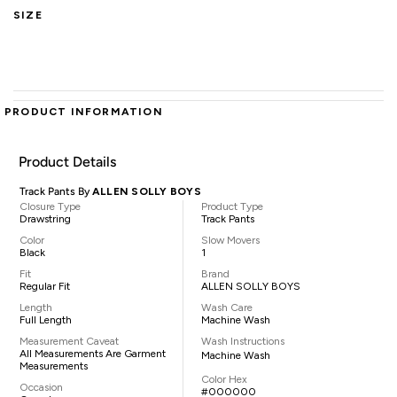
SIZE
PRODUCT INFORMATION
Product Details
Track Pants By
ALLEN SOLLY BOYS
Closure Type
Product Type
Drawstring
Track Pants
Color
Slow Movers
Black
1
Fit
Brand
Regular Fit
ALLEN SOLLY BOYS
Length
Wash Care
Full Length
Machine Wash
Measurement Caveat
Wash Instructions
All Measurements Are Garment
Machine Wash
Measurements
Color Hex
Occasion
#000000