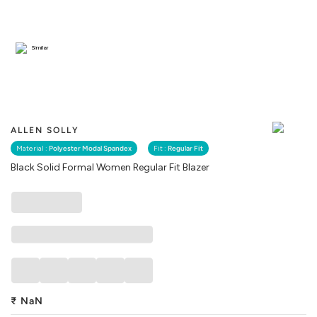
Similar
ALLEN SOLLY
Material :
Polyester Modal Spandex
Fit :
Regular Fit
Black Solid Formal Women Regular Fit Blazer
₹
NaN