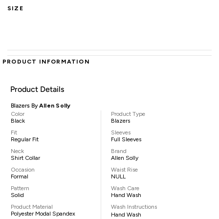
SIZE
PRODUCT INFORMATION
Product Details
Blazers By
Allen Solly
Color
Product Type
Black
Blazers
Fit
Sleeves
Regular Fit
Full Sleeves
Neck
Brand
Shirt Collar
Allen Solly
Occasion
Waist Rise
Formal
NULL
Pattern
Wash Care
Solid
Hand Wash
Product Material
Wash Instructions
Polyester Modal Spandex
Hand Wash