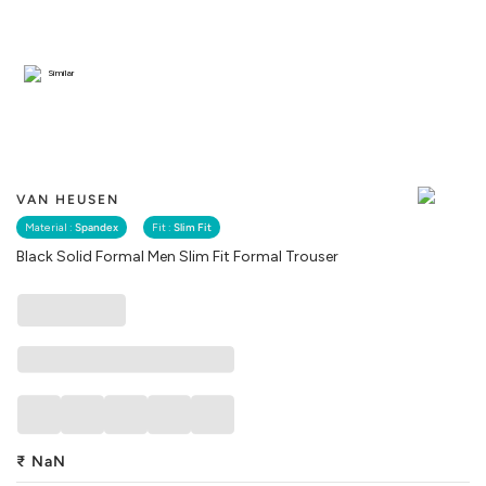
Similar
VAN HEUSEN
Material :
Spandex
Fit :
Slim Fit
Black Solid Formal Men Slim Fit Formal Trouser
₹
NaN