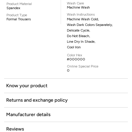
Wash Care
Product Material
Machine Wash
Spandex
Wash Instructions
Product Type
Formal Trousers
Machine Wash Cold,
Wash Dark Colors Separately,
Delicate Cycle,
Do Not Bleach,
Line Dry In Shade,
Cool Iron
Color Hex
#000000
Online Special Price
0
Know your product
Returns and exchange policy
Manufacturer details
Reviews