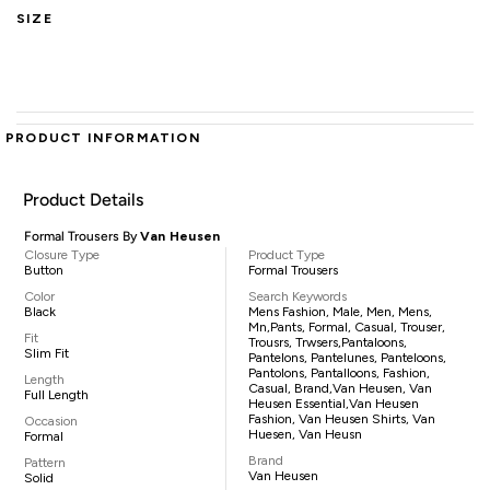
SIZE
PRODUCT INFORMATION
Product Details
Formal Trousers By
Van Heusen
Closure Type
Product Type
Button
Formal Trousers
Color
Search Keywords
Black
Mens Fashion, Male, Men, Mens,
Mn,pants, Formal, Casual, Trouser,
Fit
Trousrs, Trwsers,pantaloons,
Slim Fit
Pantelons, Pantelunes, Panteloons,
Pantolons, Pantalloons, Fashion,
Length
Casual, Brand,Van Heusen, Van
Full Length
Heusen Essential,Van Heusen
Fashion, Van Heusen Shirts, Van
Occasion
Huesen, Van Heusn
Formal
Brand
Pattern
Van Heusen
Solid