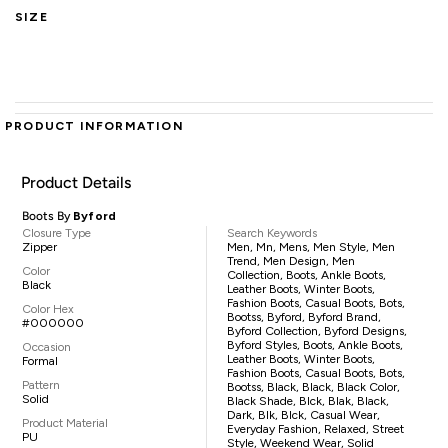
SIZE
PRODUCT INFORMATION
Product Details
Boots By
Byford
Closure Type
Search Keywords
Zipper
Men, Mn, Mens, Men Style, Men
Trend, Men Design, Men
Color
Collection, Boots, Ankle Boots,
Black
Leather Boots, Winter Boots,
Fashion Boots, Casual Boots, Bots,
Color Hex
Bootss, Byford, Byford Brand,
#000000
Byford Collection, Byford Designs,
Byford Styles, Boots, Ankle Boots,
Occasion
Leather Boots, Winter Boots,
Formal
Fashion Boots, Casual Boots, Bots,
Pattern
Bootss, Black, Black, Black Color,
Solid
Black Shade, Blck, Blak, Black,
Dark, Blk, Blck, Casual Wear,
Product Material
Everyday Fashion, Relaxed, Street
PU
Style, Weekend Wear, Solid