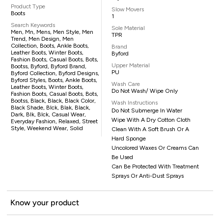
Product Type
Slow Movers
Boots
1
Search Keywords
Sole Material
Men, Mn, Mens, Men Style, Men
TPR
Trend, Men Design, Men
Collection, Boots, Ankle Boots,
Brand
Leather Boots, Winter Boots,
Byford
Fashion Boots, Casual Boots, Bots,
Upper Material
Bootss, Byford, Byford Brand,
PU
Byford Collection, Byford Designs,
Byford Styles, Boots, Ankle Boots,
Wash Care
Leather Boots, Winter Boots,
Do Not Wash/ Wipe Only
Fashion Boots, Casual Boots, Bots,
Bootss, Black, Black, Black Color,
Wash Instructions
Black Shade, Blck, Blak, Black,
Do Not Submerge In Water
Dark, Blk, Blck, Casual Wear,
Wipe With A Dry Cotton Cloth
Everyday Fashion, Relaxed, Street
Style, Weekend Wear, Solid
Clean With A Soft Brush Or A
Hard Sponge
Uncolored Waxes Or Creams Can
Be Used
Can Be Protected With Treatment
Sprays Or Anti-Dust Sprays
Know your product