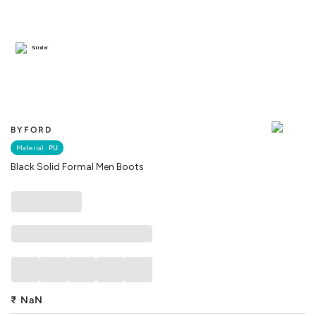
Similar
BYFORD
Material :
PU
Black Solid Formal Men Boots
₹
NaN