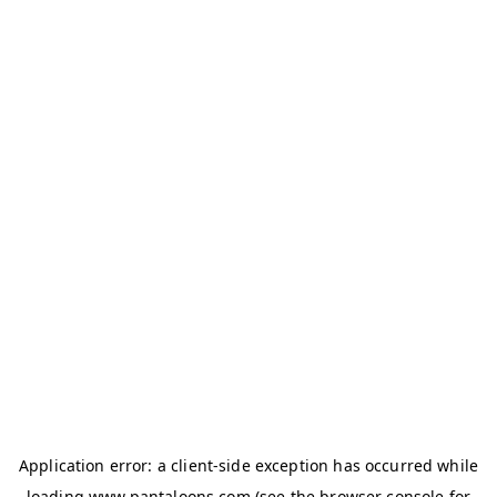
Application error: a
client
-side exception has occurred while
loading
www.pantaloons.com
(see the
browser console
for