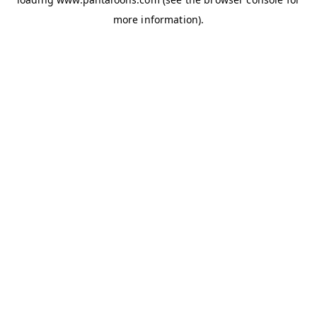
more information).