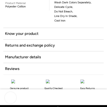
Wash Dark Colors Separately,
Product Material
Polyester Cotton
Delicate Cycle,
Do Not Bleach,
Line Dry In Shade,
Cool Iron
Know your product
Returns and exchange policy
Manufacturer details
Reviews
Genuine product
Quality Checked
Easy Returns