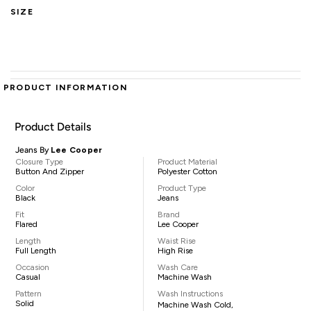
SIZE
PRODUCT INFORMATION
Product Details
Jeans By
Lee Cooper
Closure Type
Product Material
Button And Zipper
Polyester Cotton
Color
Product Type
Black
Jeans
Fit
Brand
Flared
Lee Cooper
Length
Waist Rise
Full Length
High Rise
Occasion
Wash Care
Casual
Machine Wash
Pattern
Wash Instructions
Solid
Machine Wash Cold,