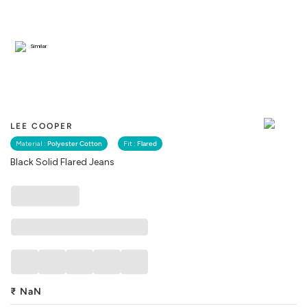
Similar
LEE COOPER
Material :
Polyester Cotton
Fit :
Flared
Black Solid Flared Jeans
₹
NaN