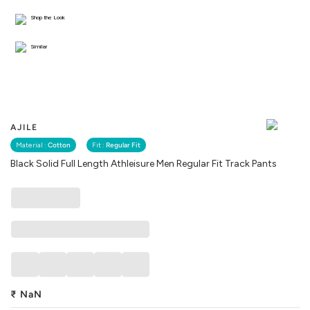
Shop the Look
Similar
AJILE
Material :
Cotton
Fit :
Regular Fit
Black Solid Full Length Athleisure Men Regular Fit Track Pants
₹
NaN