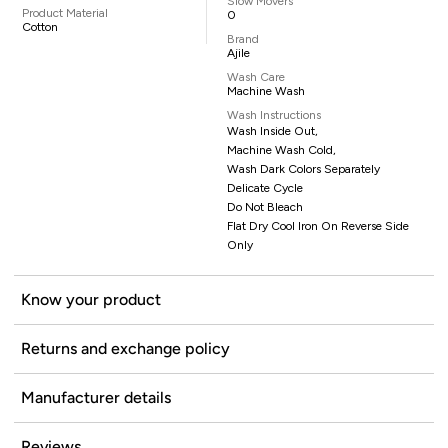
Slow Movers
Product Material
0
Cotton
Brand
Ajile
Wash Care
Machine Wash
Wash Instructions
Wash Inside Out,
Machine Wash Cold,
Wash Dark Colors Separately
Delicate Cycle
Do Not Bleach
Flat Dry Cool Iron On Reverse Side
Only
Know your product
Returns and exchange policy
Manufacturer details
Reviews