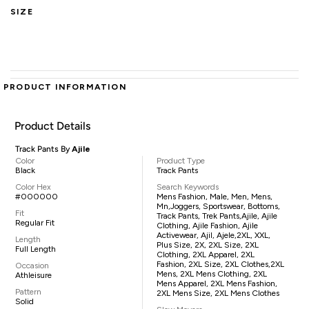
SIZE
PRODUCT INFORMATION
Product Details
Track Pants By
Ajile
Color
Product Type
Black
Track Pants
Color Hex
Search Keywords
#000000
Mens Fashion, Male, Men, Mens,
Mn,joggers, Sportswear, Bottoms,
Fit
Track Pants, Trek Pants,Ajile, Ajile
Regular Fit
Clothing, Ajile Fashion, Ajile
Activewear, Ajil, Ajele,2XL, XXL,
Length
Plus Size, 2X, 2XL Size, 2XL
Full Length
Clothing, 2XL Apparel, 2XL
Fashion, 2XL Size, 2XL Clothes,2XL
Occasion
Mens, 2XL Mens Clothing, 2XL
Athleisure
Mens Apparel, 2XL Mens Fashion,
Pattern
2XL Mens Size, 2XL Mens Clothes
Solid