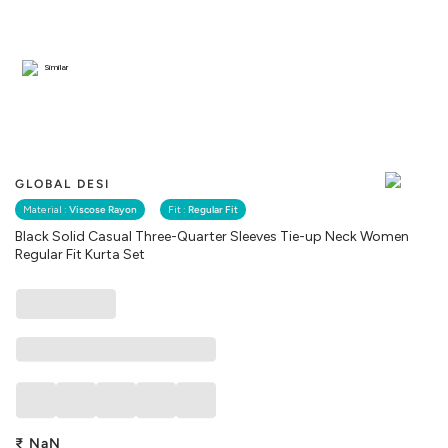
Similar
GLOBAL DESI
Material :
Viscose Rayon
Fit :
Regular Fit
Black Solid Casual Three-Quarter Sleeves Tie-up Neck Women
Regular Fit Kurta Set
₹
NaN