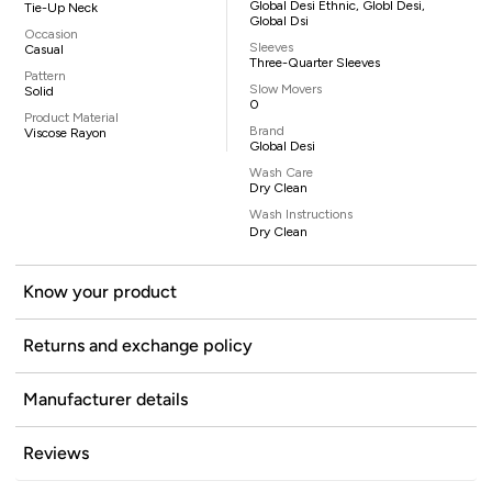
Global Desi Ethnic, Globl Desi,
Tie-Up Neck
Global Dsi
Occasion
Sleeves
Casual
Three-Quarter Sleeves
Pattern
Slow Movers
Solid
0
Product Material
Brand
Viscose Rayon
Global Desi
Wash Care
Dry Clean
Wash Instructions
Dry Clean
Know your product
Returns and exchange policy
Manufacturer details
Reviews