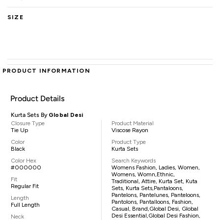
SIZE
PRODUCT INFORMATION
Product Details
Kurta Sets By
Global Desi
Closure Type
Product Material
Tie Up
Viscose Rayon
Color
Product Type
Black
Kurta Sets
Color Hex
Search Keywords
#000000
Womens Fashion, Ladies, Women,
Womens, Womn,ethnic,
Fit
Traditional, Attire, Kurta Set, Kuta
Regular Fit
Sets, Kurta Sets,pantaloons,
Pantelons, Pantelunes, Panteloons,
Length
Pantolons, Pantalloons, Fashion,
Full Length
Casual, Brand,Global Desi, Global
Desi Essential,Global Desi Fashion,
Neck