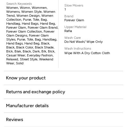
Search Keywords
Slow Movers
Women, Womn, Wommen,
1
Womens, Women Style, Women
Trend, Women Design, Women
Brand
Collection, Purse, Tote, Bag,
Forever Glam
Handbag, Hand Bags, Hand Beg,
Upper Material
Forever Glam, Forever Glam Brand,
Rafia
Forever Glam Collection, Forever
Glam Designs, Forever Glam
Wash Care
Styles, Purse, Tote, Bag, Handbag,
Do Not Wash/ Wipe Only
Hand Bags, Hand Beg, Black,
Black, Black Color, Black Shade,
Wash Instructions
Blck, Blak, Black, Dark, Blk, Blck,
Wipe With A Dry Cotton Cloth
Casual Wear, Everyday Fashion,
Relaxed, Street Style, Weekend
Wear, Solid
Know your product
Returns and exchange policy
Manufacturer details
Reviews