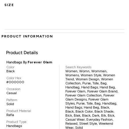
SIZE
PRODUCT INFORMATION
Product Details
Handbags By
Forever Glam
Color
Search Keywords
Black
Women, Womn, Wommen,
Womens, Women Style, Women
Color Hex
Trend, Women Design, Women
#000000
Collection, Purse, Tote, Bag,
Handbag, Hand Bags, Hand Beg,
Occasion
Forever Glam, Forever Glam Brand,
Casual
Forever Glam Collection, Forever
Glam Designs, Forever Glam
Pattern
Styles, Purse, Tote, Bag, Handbag,
Solid
Hand Bags, Hand Beg, Black,
Product Material
Black, Black Color, Black Shade,
Rafia
Blck, Blak, Black, Dark, Blk, Blck,
Casual Wear, Everyday Fashion,
Product Type
Relaxed, Street Style, Weekend
Handbags
Wear, Solid