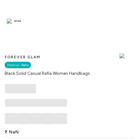
Similar
FOREVER GLAM
Material :
Rafia
Black Solid Casual Rafia Women Handbags
₹
NaN