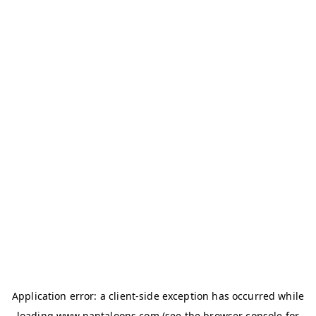
Application error: a
client
-side exception has occurred while
loading
www.pantaloons.com
(see the
browser console
for