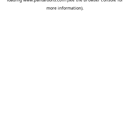
more information).