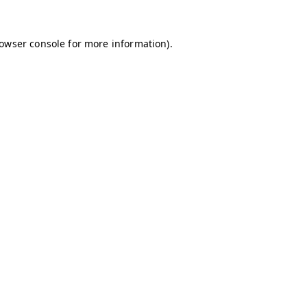
owser console
for more information).