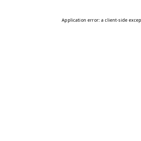
Application error: a
client
-side exce