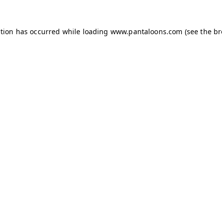
ption has occurred while loading
www.pantaloons.com
(see the
br