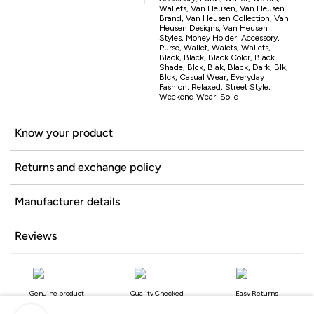
Wallets, Van Heusen, Van Heusen
Brand, Van Heusen Collection, Van
Heusen Designs, Van Heusen
Styles, Money Holder, Accessory,
Purse, Wallet, Walets, Wallets,
Black, Black, Black Color, Black
Shade, Blck, Blak, Black, Dark, Blk,
Blck, Casual Wear, Everyday
Fashion, Relaxed, Street Style,
Weekend Wear, Solid
Know your product
Returns and exchange policy
Manufacturer details
Reviews
Genuine product
Quality Checked
Easy Returns