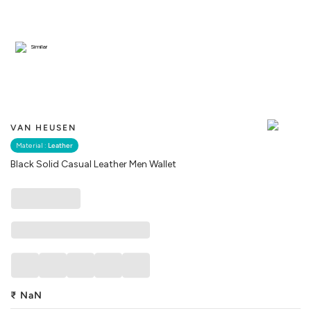
Similar
VAN HEUSEN
Material :
Leather
Black Solid Casual Leather Men Wallet
₹
NaN