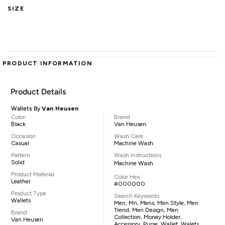
SIZE
PRODUCT INFORMATION
Product Details
Wallets By
Van Heusen
Color
Brand
Black
Van Heusen
Occasion
Wash Care
Casual
Machine Wash
Pattern
Wash Instructions
Solid
Machine Wash
Product Material
Color Hex
Leather
#000000
Product Type
Search Keywords
Wallets
Men, Mn, Mens, Men Style, Men
Trend, Men Design, Men
Brand
Collection, Money Holder,
Van Heusen
Accessory, Purse, Wallet, Walets,