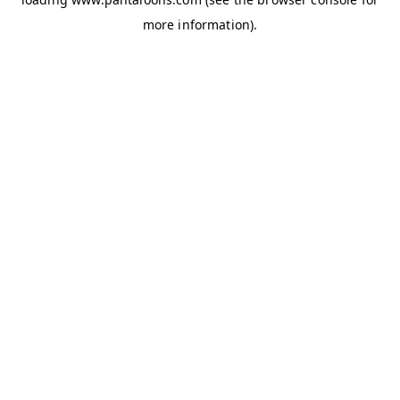
more information).