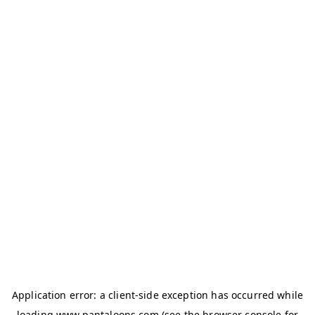
Application error: a
client
-side exception has occurred while
loading
www.pantaloons.com
(see the
browser console
for