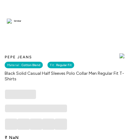
Similar
PEPE JEANS
Material :
Cotton Blend
Fit :
Regular Fit
Black Solid Casual Half Sleeves Polo Collar Men Regular Fit T-
Shirts
₹
NaN