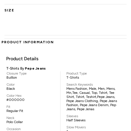
SIZE
PRODUCT INFORMATION
Product Details
T-Shirts By
Pepe Jeans
Closure Type
Product Type
Button
T-Shirts
Color
Search Keywords
Black
Mens Fashion, Male, Men, Mens,
Mn,tee, Casual, Top, Tshirt, Tee
Color Hex
Shirt, Tshirt, Teshirt,Pepe Jeans,
#000000
Pepe Jeans Clothing, Pepe Jeans
Fashion, Pepe Jeans Denim, Pep
Fit
Jeans, Pepe Jenas
Regular Fit
Sleeves
Neck
Half Sleeves
Polo Collar
Slow Movers
Occasion