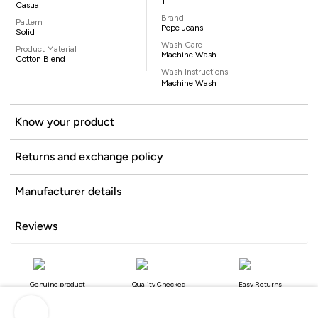
1
Casual
Brand
Pattern
Pepe Jeans
Solid
Wash Care
Product Material
Machine Wash
Cotton Blend
Wash Instructions
Machine Wash
Know your product
Returns and exchange policy
Manufacturer details
Reviews
Genuine product
Quality Checked
Easy Returns