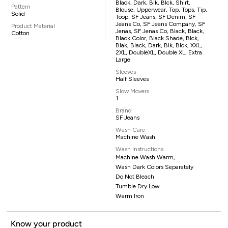
Black, Dark, Blk, Blck, Shirt,
Pattern
Blouse, Upperwear, Top, Tops, Tip,
Solid
Toop, SF Jeans, SF Denim, SF
Jeans Co, SF Jeans Company, SF
Product Material
Jenas, SF Jenas Co, Black, Black,
Cotton
Black Color, Black Shade, Blck,
Blak, Black, Dark, Blk, Blck, XXL,
2XL, DoubleXL, Double XL, Extra
Large
Sleeves
Half Sleeves
Slow Movers
1
Brand
SF Jeans
Wash Care
Machine Wash
Wash Instructions
Machine Wash Warm,
Wash Dark Colors Separately
Do Not Bleach
Tumble Dry Low
Warm Iron
Know your product