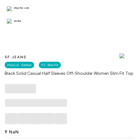
Shop the Look
Similar
SF JEANS
Material :
Cotton
Fit :
Slim Fit
Black Solid Casual Half Sleeves Off-Shoulder Women Slim Fit Top
₹
NaN