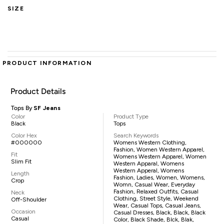
SIZE
PRODUCT INFORMATION
Product Details
Tops By
SF Jeans
Color
Product Type
Black
Tops
Color Hex
Search Keywords
#000000
Womens Western Clothing,
Fashion, Women Western Apparel,
Fit
Womens Western Apparel, Women
Slim Fit
Western Apparal, Womens
Western Apperal, Womens
Length
Fashion, Ladies, Women, Womens,
Crop
Womn, Casual Wear, Everyday
Fashion, Relaxed Outfits, Casual
Neck
Clothing, Street Style, Weekend
Off-Shoulder
Wear, Casual Tops, Casual Jeans,
Occasion
Casual Dresses, Black, Black, Black
Casual
Color, Black Shade, Blck, Blak,