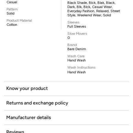
Casual
Black Shade, Blck, Blak, Black,
Dark, Blk, Blck, Casual Wear,
Pattern
Everyday Fashion, Relaxed, Street
Solid
Style, Weekend Wear, Solid
Product Material
Sleeves
Cotton
Full Sleeves
Slow Movers
0
Brand
Bare Denim
Wash Care
Hand Wash
Wash Instructions
Hand Wash
Know your product
Returns and exchange policy
Manufacturer details
Reviews