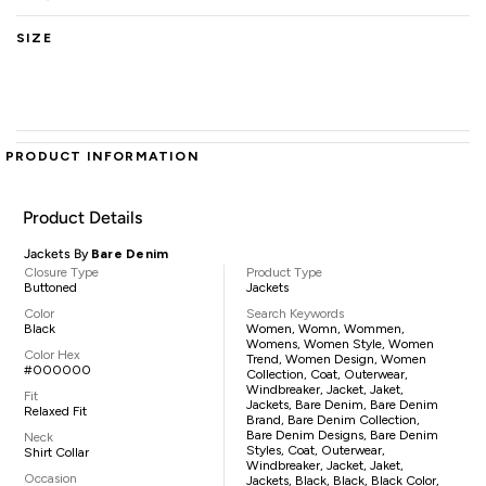
SIZE
PRODUCT INFORMATION
Product Details
Jackets By
Bare Denim
Closure Type
Product Type
Buttoned
Jackets
Color
Search Keywords
Black
Women, Womn, Wommen,
Womens, Women Style, Women
Color Hex
Trend, Women Design, Women
#000000
Collection, Coat, Outerwear,
Windbreaker, Jacket, Jaket,
Fit
Jackets, Bare Denim, Bare Denim
Relaxed Fit
Brand, Bare Denim Collection,
Bare Denim Designs, Bare Denim
Neck
Styles, Coat, Outerwear,
Shirt Collar
Windbreaker, Jacket, Jaket,
Occasion
Jackets, Black, Black, Black Color,