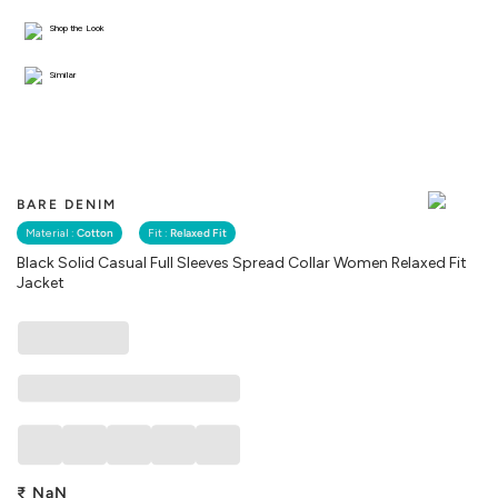
Shop the Look
Similar
BARE DENIM
Material :
Cotton
Fit :
Relaxed Fit
Black Solid Casual Full Sleeves Spread Collar Women Relaxed Fit
Jacket
₹
NaN