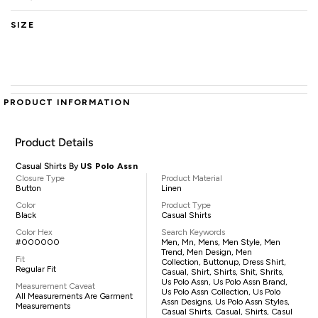
SIZE
PRODUCT INFORMATION
Product Details
Casual Shirts By
US Polo Assn
Closure Type
Product Material
Button
Linen
Color
Product Type
Black
Casual Shirts
Color Hex
Search Keywords
#000000
Men, Mn, Mens, Men Style, Men
Trend, Men Design, Men
Fit
Collection, Buttonup, Dress Shirt,
Regular Fit
Casual, Shirt, Shirts, Shit, Shrits,
Us Polo Assn, Us Polo Assn Brand,
Measurement Caveat
Us Polo Assn Collection, Us Polo
All Measurements Are Garment
Assn Designs, Us Polo Assn Styles,
Measurements
Casual Shirts, Casual, Shirts, Casul