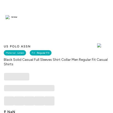
Similar
US POLO ASSN
Material :
Linen
Fit :
Regular Fit
Black Solid Casual Full Sleeves Shirt Collar Men Regular Fit Casual
Shirts
₹
NaN