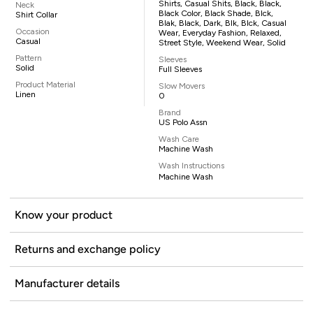
Shirts, Casual Shits, Black, Black,
Neck
Black Color, Black Shade, Blck,
Shirt Collar
Blak, Black, Dark, Blk, Blck, Casual
Occasion
Wear, Everyday Fashion, Relaxed,
Casual
Street Style, Weekend Wear, Solid
Pattern
Sleeves
Solid
Full Sleeves
Product Material
Slow Movers
Linen
0
Brand
US Polo Assn
Wash Care
Machine Wash
Wash Instructions
Machine Wash
Know your product
Returns and exchange policy
Manufacturer details