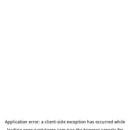
Application error: a
client
-side exception has occurred while
loading
www.pantaloons.com
(see the
browser console
for