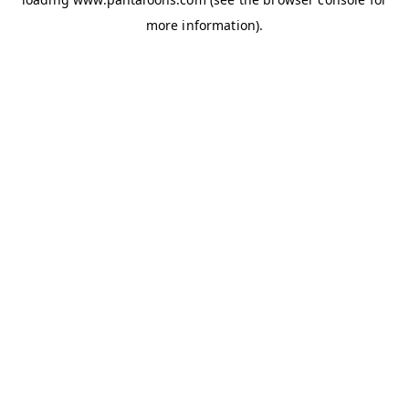
more information).