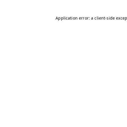
Application error: a
client
-side exce