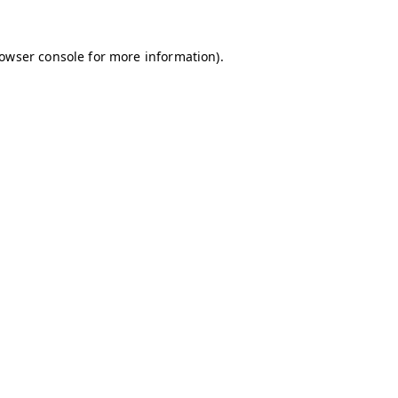
owser console
for more information).