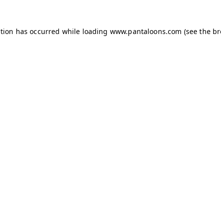
ption has occurred while loading
www.pantaloons.com
(see the
br