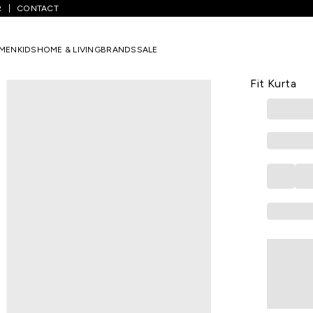
R
CONTACT
lack Solid Calf-Length Casual Women Straight Fit Kurta
MEN
KIDS
HOME & LIVING
BRANDS
SALE
W
Black Solid
Fit Kurta