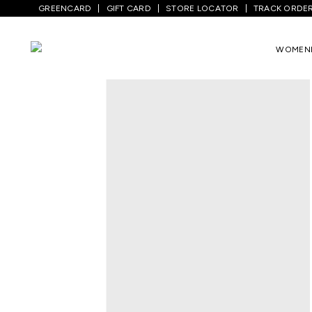
GREENCARD
GIFT CARD
STORE LOCATOR
TRACK ORDE
Home
/
Women
/
Ethnicwear
/
Kurtas
/
B
WOMEN