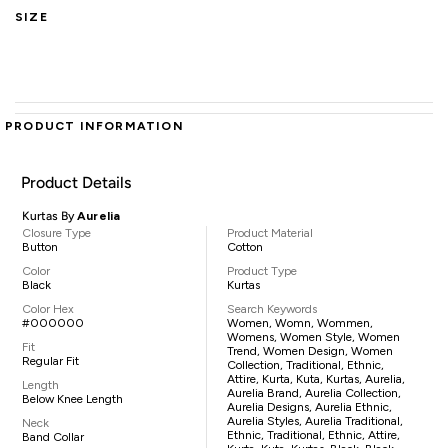
SIZE
PRODUCT INFORMATION
Product Details
Kurtas By
Aurelia
Closure Type
Product Material
Button
Cotton
Color
Product Type
Black
Kurtas
Color Hex
Search Keywords
#000000
Women, Womn, Wommen,
Womens, Women Style, Women
Fit
Trend, Women Design, Women
Regular Fit
Collection, Traditional, Ethnic,
Attire, Kurta, Kuta, Kurtas, Aurelia,
Length
Aurelia Brand, Aurelia Collection,
Below Knee Length
Aurelia Designs, Aurelia Ethnic,
Aurelia Styles, Aurelia Traditional,
Neck
Ethnic, Traditional, Ethnic, Attire,
Band Collar