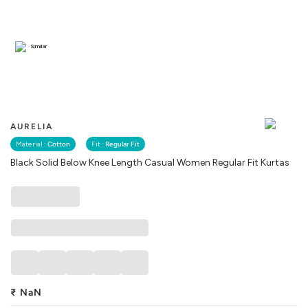
Similar
AURELIA
Material :
Cotton
Fit :
Regular Fit
Black Solid Below Knee Length Casual Women Regular Fit Kurtas
₹
NaN