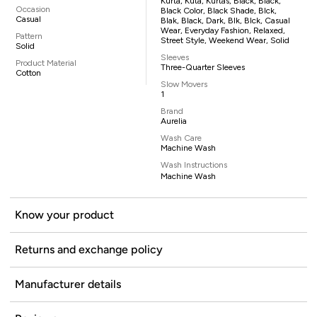
Kurta, Kuta, Kurtas, Black, Black,
Occasion
Black Color, Black Shade, Blck,
Casual
Blak, Black, Dark, Blk, Blck, Casual
Wear, Everyday Fashion, Relaxed,
Pattern
Street Style, Weekend Wear, Solid
Solid
Sleeves
Product Material
Three-Quarter Sleeves
Cotton
Slow Movers
1
Brand
Aurelia
Wash Care
Machine Wash
Wash Instructions
Machine Wash
Know your product
Returns and exchange policy
Manufacturer details