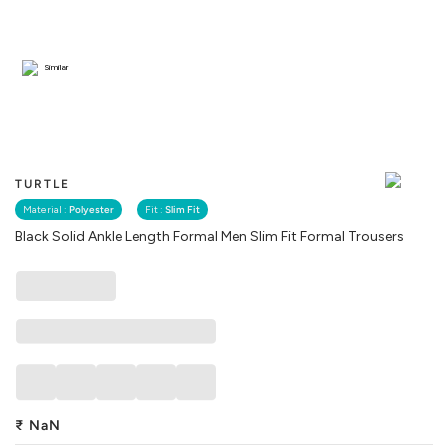
Similar
TURTLE
Material :
Polyester
Fit :
Slim Fit
Black Solid Ankle Length Formal Men Slim Fit Formal Trousers
₹
NaN