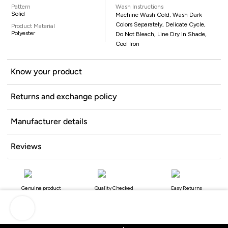
Pattern
Wash Instructions
Solid
Machine Wash Cold, Wash Dark
Colors Separately, Delicate Cycle,
Product Material
Polyester
Do Not Bleach, Line Dry In Shade,
Cool Iron
Know your product
Returns and exchange policy
Manufacturer details
Reviews
Genuine product
Quality Checked
Easy Returns