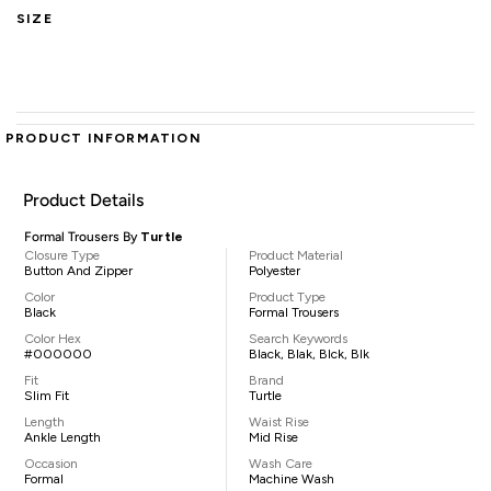
SIZE
PRODUCT INFORMATION
Product Details
Formal Trousers By
Turtle
Closure Type
Product Material
Button And Zipper
Polyester
Color
Product Type
Black
Formal Trousers
Color Hex
Search Keywords
#000000
Black, Blak, Blck, Blk
Fit
Brand
Slim Fit
Turtle
Length
Waist Rise
Ankle Length
Mid Rise
Occasion
Wash Care
Formal
Machine Wash