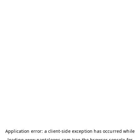
Application error: a
client
-side exception has occurred while
loading
www.pantaloons.com
(see the
browser console
for