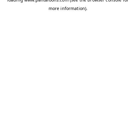
more information).