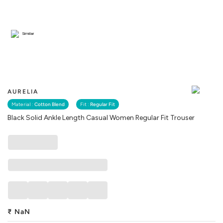
Similar
AURELIA
Material :
Cotton Blend
Fit :
Regular Fit
Black Solid Ankle Length Casual Women Regular Fit Trouser
₹
NaN