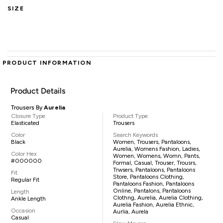
SIZE
PRODUCT INFORMATION
Product Details
Trousers By
Aurelia
Closure Type
Product Type
Elasticated
Trousers
Color
Search Keywords
Black
Women, Trousers, Pantaloons,
Aurelia, Womens Fashion, Ladies,
Color Hex
Women, Womens, Womn, Pants,
#000000
Formal, Casual, Trouser, Trousrs,
Trwsers, Pantaloons, Pantaloons
Fit
Store, Pantaloons Clothing,
Regular Fit
Pantaloons Fashion, Pantaloons
Online, Pantalons, Pantaloons
Length
Clothng, Aurelia, Aurelia Clothing,
Ankle Length
Aurelia Fashion, Aurelia Ethnic,
Occasion
Aurlia, Aurela
Casual