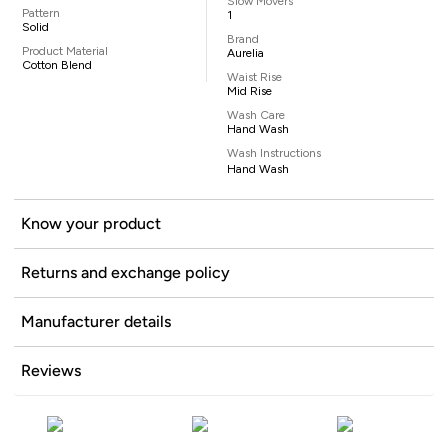
Slow Movers
Pattern
1
Solid
Brand
Product Material
Aurelia
Cotton Blend
Waist Rise
Mid Rise
Wash Care
Hand Wash
Wash Instructions
Hand Wash
Know your product
Returns and exchange policy
Manufacturer details
Reviews