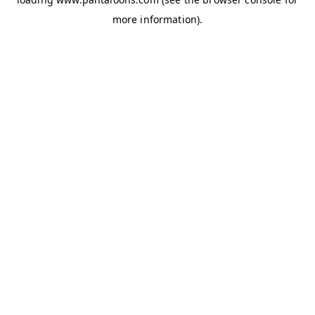
more information).