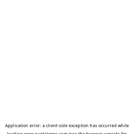
Application error: a
client
-side exception has occurred while
loading
www.pantaloons.com
(see the
browser console
for