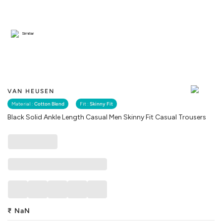
Similar
VAN HEUSEN
Material :
Cotton Blend
Fit :
Skinny Fit
Black Solid Ankle Length Casual Men Skinny Fit Casual Trousers
₹
NaN