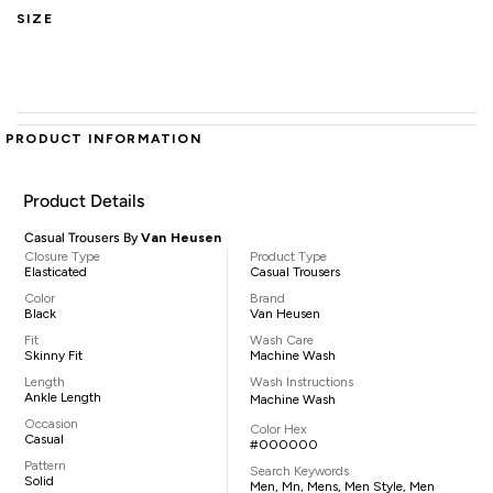
SIZE
PRODUCT INFORMATION
Product Details
Casual Trousers By
Van Heusen
Closure Type
Product Type
Elasticated
Casual Trousers
Color
Brand
Black
Van Heusen
Fit
Wash Care
Skinny Fit
Machine Wash
Length
Wash Instructions
Ankle Length
Machine Wash
Occasion
Color Hex
Casual
#000000
Pattern
Search Keywords
Solid
Men, Mn, Mens, Men Style, Men