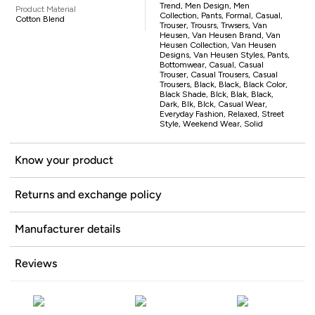
Trend, Men Design, Men
Product Material
Collection, Pants, Formal, Casual,
Cotton Blend
Trouser, Trousrs, Trwsers, Van
Heusen, Van Heusen Brand, Van
Heusen Collection, Van Heusen
Designs, Van Heusen Styles, Pants,
Bottomwear, Casual, Casual
Trouser, Casual Trousers, Casual
Trousers, Black, Black, Black Color,
Black Shade, Blck, Blak, Black,
Dark, Blk, Blck, Casual Wear,
Everyday Fashion, Relaxed, Street
Style, Weekend Wear, Solid
Know your product
Returns and exchange policy
Manufacturer details
Reviews